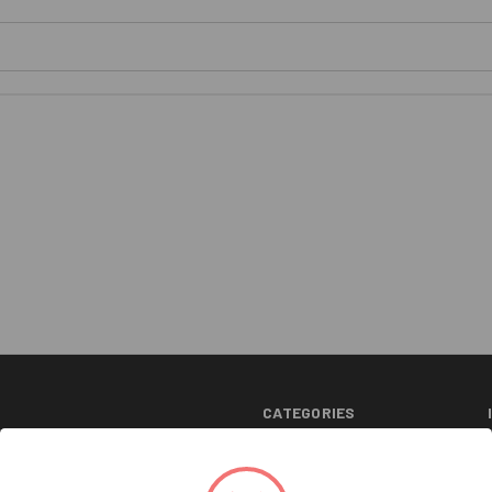
CATEGORIES