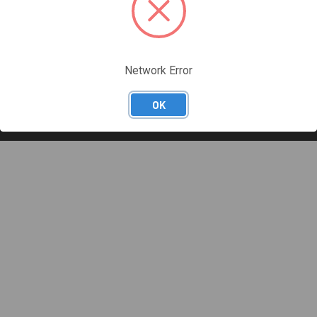
Network Error
OK