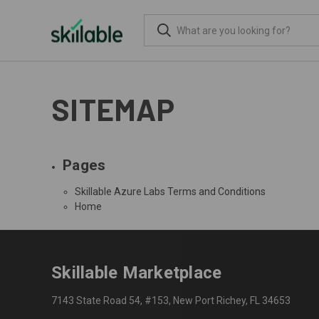
SITEMAP
Pages
Skillable Azure Labs Terms and Conditions
Home
Skillable Marketplace
7143 State Road 54, #153, New Port Richey, FL 34653