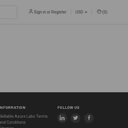
Sign in
or
Register
USD
(
0
)
INFORMATION
FOLLOW US
Skillable Azure Labs Terms
and Conditions