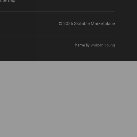
Sitemap
© 2026 Skillable Marketplace
Theme by
Weizen Young