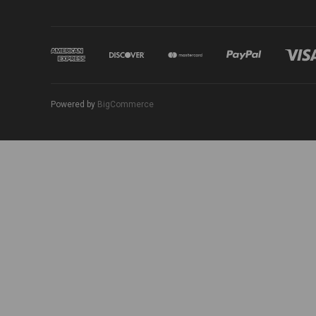
Powered by
BigCommerce